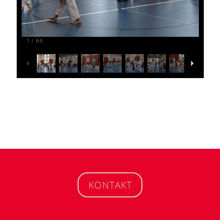
1
69
/
KONTAKT