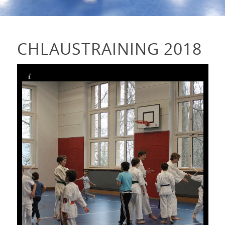
CHLAUSTRAINING 2018